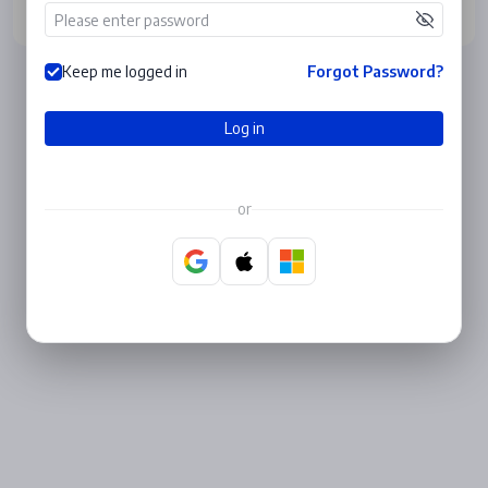
Log in
Keep me logged in
Forgot Password?
Log in
or