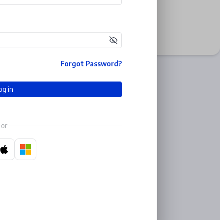
Forgot Password?
og in
or