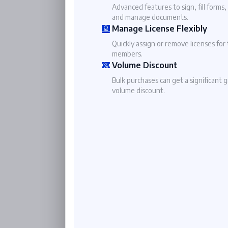
Advanced features to sign, fill forms,
and manage documents.
Manage License Flexibly
Quickly assign or remove licenses for
members.
Volume Discount
Bulk purchases can get a significant 
volume discount.