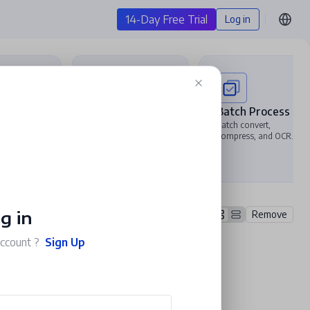
14-Day Free Trial
Log in
t PDF
Compress PDF
Batch Process
DF to
Reduce file size and
Batch convert,
el, PPT,
customize export
compress, and OCR.
.
quality to keep it
lightweight.
g in
Remove
account ?
Sign Up