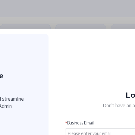
tion
Redact PDF
OCR PDF
Conver
Permanently remove
Recognize text from
Convert P
or hide confidential
images or scanned
Word, Exc
text with redaction
PDFs with OCR.
Image, etc
tools.
e
Lo
 streamline
Don't have an 
 Admin
*
Business Email
: