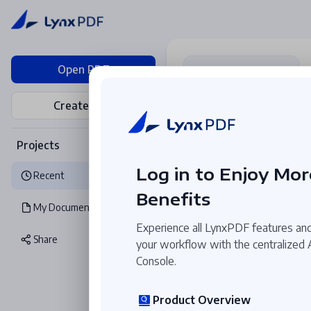
Open PDF
Create PDF
Collaborative Annota
Real-time comment
and feedback among
Projects
team members.
Log in to Enjoy Mor
Recent
Benefits
My Documents
Recent
Experience all LynxPDF features and
Share
your workflow with the centralized
Console.
Product Overview