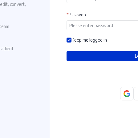
 edit, convert,
Noting in here
*
Password
:
Log in to view documents
 team
Keep me logged in
gradient
L