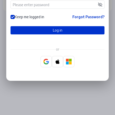
Log in
Keep me logged in
Forgot Password?
Log in
or